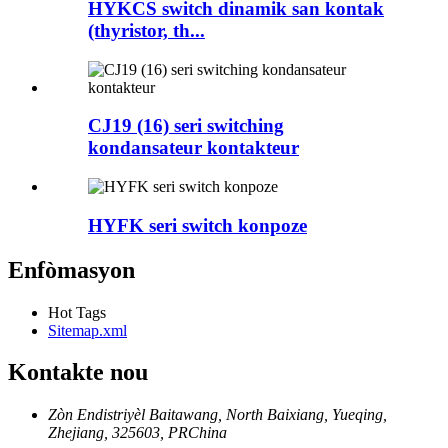
HYKCS switch dinamik san kontak
(thyristor, th...
CJ19 (16) seri switching
kondansateur kontakteur
HYFK seri switch konpoze
Enfòmasyon
Hot Tags
Sitemap.xml
Kontakte nou
Zòn Endistriyèl Baitawang, North Baixiang, Yueqing,
Zhejiang, 325603, PRChina