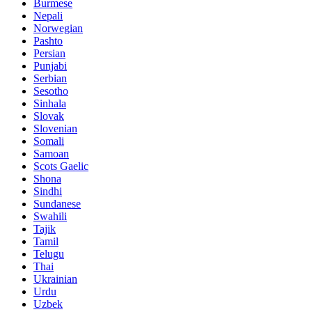
Burmese
Nepali
Norwegian
Pashto
Persian
Punjabi
Serbian
Sesotho
Sinhala
Slovak
Slovenian
Somali
Samoan
Scots Gaelic
Shona
Sindhi
Sundanese
Swahili
Tajik
Tamil
Telugu
Thai
Ukrainian
Urdu
Uzbek