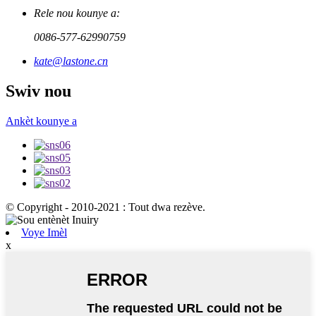
Rele nou kounye a:
0086-577-62990759
kate@lastone.cn
Swiv nou
Ankèt kounye a
© Copyright - 2010-2021 : Tout dwa rezève.
Voye Imèl
x