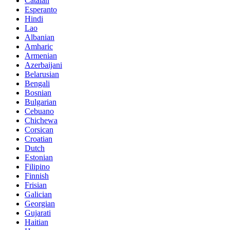
Catalan
Esperanto
Hindi
Lao
Albanian
Amharic
Armenian
Azerbaijani
Belarusian
Bengali
Bosnian
Bulgarian
Cebuano
Chichewa
Corsican
Croatian
Dutch
Estonian
Filipino
Finnish
Frisian
Galician
Georgian
Gujarati
Haitian