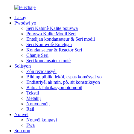
Lakay
Pwodwi yo
Seri Kabinè Kalite pouvwa
Pouvwa Kalite Modil Seri
Entelijan kondansateur & Seri modil
Seri Kontwolè Entelijan
Kondansateur & Reactor Seri
Chanje Seri
Seri kondansateur motè
Solisyon
Zòn rezidansyèl
Bilding piblik, lekòl, espas komèsyal yo
Endistriyèl ak min, pò, sit konstriksyon
Bato ak fabrikasyon otomobil
Tekstil
Metaliji
Nouvo enèji
Rail
Nouvèl
Nouvèl konpayi
Fwa
Sou nou