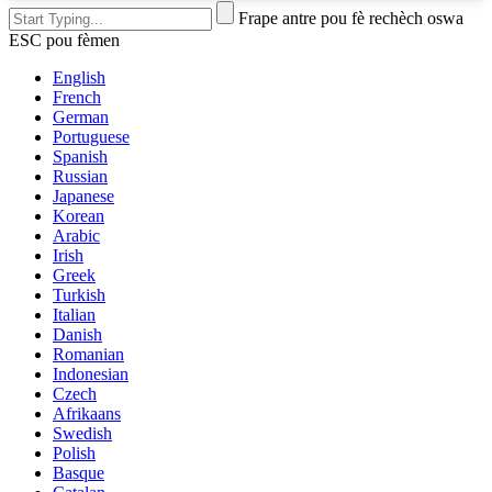
Frape antre pou fè rechèch oswa
ESC pou fèmen
English
French
German
Portuguese
Spanish
Russian
Japanese
Korean
Arabic
Irish
Greek
Turkish
Italian
Danish
Romanian
Indonesian
Czech
Afrikaans
Swedish
Polish
Basque