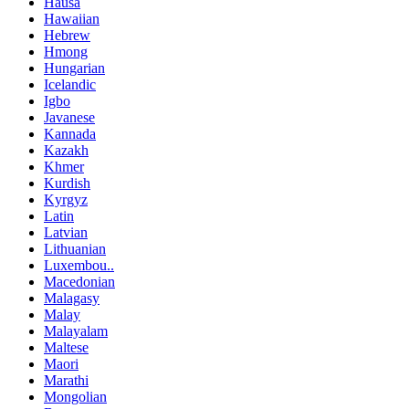
Hausa
Hawaiian
Hebrew
Hmong
Hungarian
Icelandic
Igbo
Javanese
Kannada
Kazakh
Khmer
Kurdish
Kyrgyz
Latin
Latvian
Lithuanian
Luxembou..
Macedonian
Malagasy
Malay
Malayalam
Maltese
Maori
Marathi
Mongolian