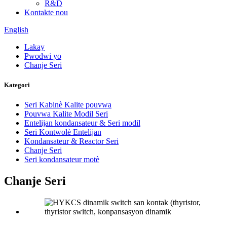
R&D
Kontakte nou
English
Lakay
Pwodwi yo
Chanje Seri
Kategori
Seri Kabinè Kalite pouvwa
Pouvwa Kalite Modil Seri
Entelijan kondansateur & Seri modil
Seri Kontwolè Entelijan
Kondansateur & Reactor Seri
Chanje Seri
Seri kondansateur motè
Chanje Seri